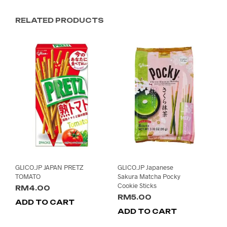
RELATED PRODUCTS
GLICO.JP JAPAN PRETZ
GLICO.JP Japanese
TOMATO
Sakura Matcha Pocky
Cookie Sticks
RM
4.00
RM
5.00
ADD TO CART
ADD TO CART