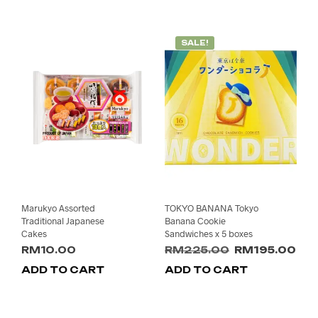
SALE!
Marukyo Assorted
TOKYO BANANA Tokyo
Traditional Japanese
Banana Cookie
Cakes
Sandwiches x 5 boxes
Original
Cur
RM
10.00
RM
225.00
RM
195.00
price
pri
ADD TO CART
ADD TO CART
was:
is:
RM225.00.
RM1