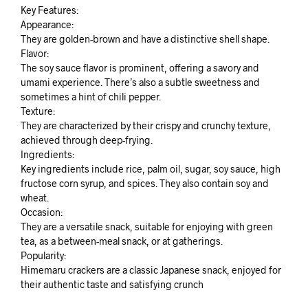
Key Features:
Appearance:
They are golden-brown and have a distinctive shell shape.
Flavor:
The soy sauce flavor is prominent, offering a savory and
umami experience. There’s also a subtle sweetness and
sometimes a hint of chili pepper.
Texture:
They are characterized by their crispy and crunchy texture,
achieved through deep-frying.
Ingredients:
Key ingredients include rice, palm oil, sugar, soy sauce, high
fructose corn syrup, and spices. They also contain soy and
wheat.
Occasion:
They are a versatile snack, suitable for enjoying with green
tea, as a between-meal snack, or at gatherings.
Popularity:
Himemaru crackers are a classic Japanese snack, enjoyed for
their authentic taste and satisfying crunch