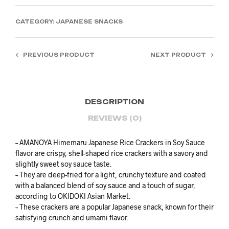
CATEGORY:
JAPANESE SNACKS
PREVIOUS PRODUCT
NEXT PRODUCT
DESCRIPTION
REVIEWS (0)
– AMANOYA Himemaru Japanese Rice Crackers in Soy Sauce
flavor are crispy, shell-shaped rice crackers with a savory and
slightly sweet soy sauce taste.
– They are deep-fried for a light, crunchy texture and coated
with a balanced blend of soy sauce and a touch of sugar,
according to OKIDOKI Asian Market.
– These crackers are a popular Japanese snack, known for their
satisfying crunch and umami flavor.