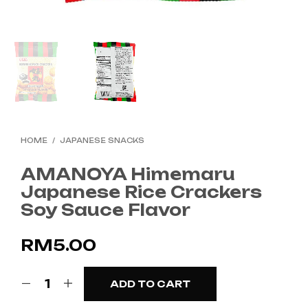
HOME
/
JAPANESE SNACKS
AMANOYA Himemaru
Japanese Rice Crackers
Soy Sauce Flavor
RM
5.00
ADD TO CART