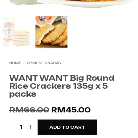
HOME
/
CHINESE SNACKS
WANT WANT Big Round
Rice Crackers 135g x 5
packs
Original
Current
RM
66.00
RM
45.00
price
price
ADD TO CART
was:
is: