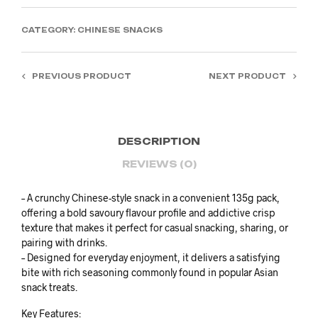
RM66.00.
RM45.00.
CATEGORY:
CHINESE SNACKS
PREVIOUS PRODUCT
NEXT PRODUCT
DESCRIPTION
REVIEWS (0)
– A crunchy Chinese-style snack in a convenient 135g pack,
offering a bold savoury flavour profile and addictive crisp
texture that makes it perfect for casual snacking, sharing, or
pairing with drinks.
– Designed for everyday enjoyment, it delivers a satisfying
bite with rich seasoning commonly found in popular Asian
snack treats.
Key Features: