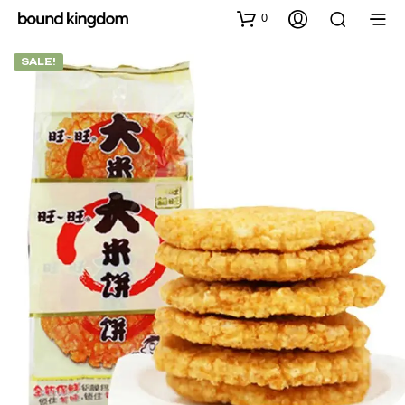
0
SALE!