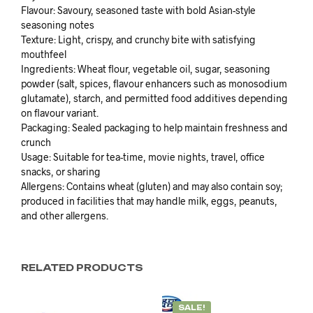
Flavour: Savoury, seasoned taste with bold Asian-style
seasoning notes
Texture: Light, crispy, and crunchy bite with satisfying
mouthfeel
Ingredients: Wheat flour, vegetable oil, sugar, seasoning
powder (salt, spices, flavour enhancers such as monosodium
glutamate), starch, and permitted food additives depending
on flavour variant.
Packaging: Sealed packaging to help maintain freshness and
crunch
Usage: Suitable for tea-time, movie nights, travel, office
snacks, or sharing
Allergens: Contains wheat (gluten) and may also contain soy;
produced in facilities that may handle milk, eggs, peanuts,
and other allergens.
RELATED PRODUCTS
SALE!