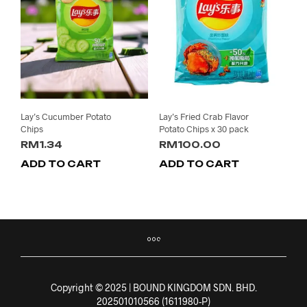
Lay’s Cucumber Potato
Lay’s Fried Crab Flavor
Chips
Potato Chips x 30 pack
RM
1.34
RM
100.00
ADD TO CART
ADD TO CART
Copyright © 2025 | BOUND KINGDOM SDN. BHD.
202501010566 (1611980-P)