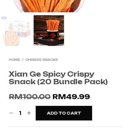
HOME
/
CHINESE SNACKS
Xian Ge Spicy Crispy
Snack (20 Bundle Pack)
Original
Current
RM
100.00
RM
49.99
price
price
ADD TO CART
was:
is:
RM100.00.
RM49.99.