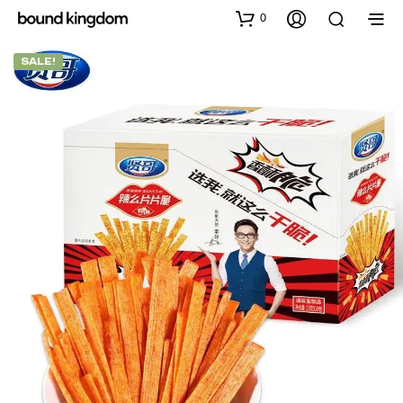
0
SALE!