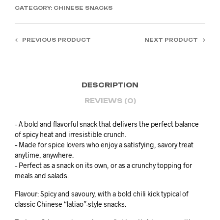
CATEGORY:
CHINESE SNACKS
PREVIOUS PRODUCT
NEXT PRODUCT
DESCRIPTION
REVIEWS (0)
– A bold and flavorful snack that delivers the perfect balance
of spicy heat and irresistible crunch.
– Made for spice lovers who enjoy a satisfying, savory treat
anytime, anywhere.
– Perfect as a snack on its own, or as a crunchy topping for
meals and salads.
Flavour: Spicy and savoury, with a bold chili kick typical of
classic Chinese “latiao”-style snacks.