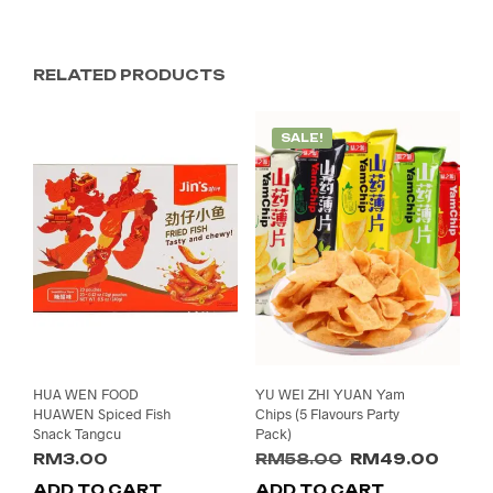
RELATED PRODUCTS
SALE!
HUA WEN FOOD
YU WEI ZHI YUAN Yam
HUAWEN Spiced Fish
Chips (5 Flavours Party
Snack Tangcu
Pack)
Original
Curre
RM
3.00
RM
58.00
RM
49.00
price
price
ADD TO CART
ADD TO CART