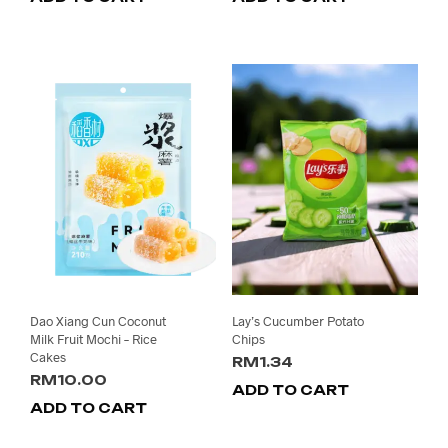
was:
is:
RM58.00.
RM49
Dao Xiang Cun Coconut
Lay’s Cucumber Potato
Milk Fruit Mochi – Rice
Chips
Cakes
RM
1.34
RM
10.00
ADD TO CART
ADD TO CART