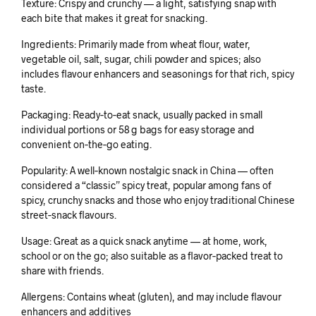
Texture: Crispy and crunchy — a light, satisfying snap with
each bite that makes it great for snacking.
Ingredients: Primarily made from wheat flour, water,
vegetable oil, salt, sugar, chili powder and spices; also
includes flavour enhancers and seasonings for that rich, spicy
taste.
Packaging: Ready‑to‑eat snack, usually packed in small
individual portions or 58 g bags for easy storage and
convenient on‑the‑go eating.
Popularity: A well‑known nostalgic snack in China — often
considered a “classic” spicy treat, popular among fans of
spicy, crunchy snacks and those who enjoy traditional Chinese
street‑snack flavours.
Usage: Great as a quick snack anytime — at home, work,
school or on the go; also suitable as a flavor‑packed treat to
share with friends.
Allergens: Contains wheat (gluten), and may include flavour
enhancers and additives