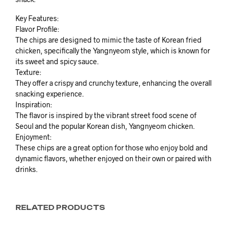
Key Features:
Flavor Profile:
The chips are designed to mimic the taste of Korean fried
chicken, specifically the Yangnyeom style, which is known for
its sweet and spicy sauce.
Texture:
They offer a crispy and crunchy texture, enhancing the overall
snacking experience.
Inspiration:
The flavor is inspired by the vibrant street food scene of
Seoul and the popular Korean dish, Yangnyeom chicken.
Enjoyment:
These chips are a great option for those who enjoy bold and
dynamic flavors, whether enjoyed on their own or paired with
drinks.
RELATED PRODUCTS