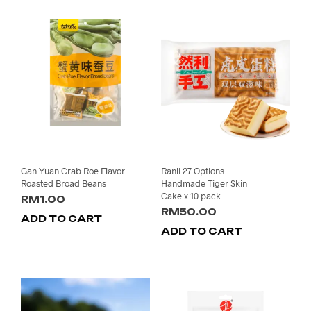
Gan Yuan Crab Roe Flavor
Ranli 27 Options
Roasted Broad Beans
Handmade Tiger Skin
Cake x 10 pack
RM
1.00
RM
50.00
ADD TO CART
ADD TO CART