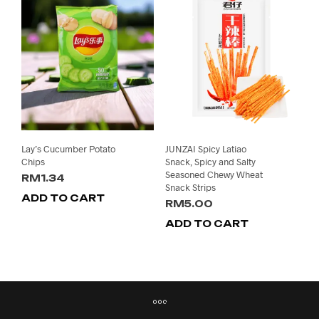
Lay’s Cucumber Potato
JUNZAI Spicy Latiao
Chips
Snack, Spicy and Salty
Seasoned Chewy Wheat
RM
1.34
Snack Strips
ADD TO CART
RM
5.00
ADD TO CART