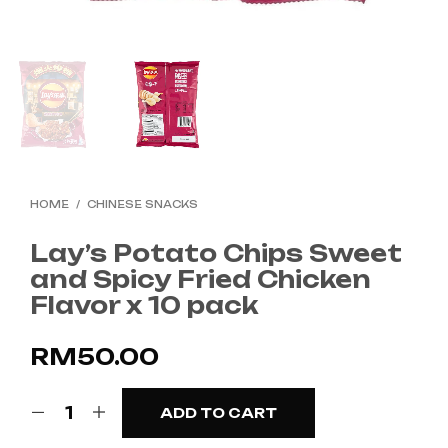
HOME
/
CHINESE SNACKS
Lay’s Potato Chips Sweet
and Spicy Fried Chicken
Flavor x 10 pack
RM
50.00
ADD TO CART