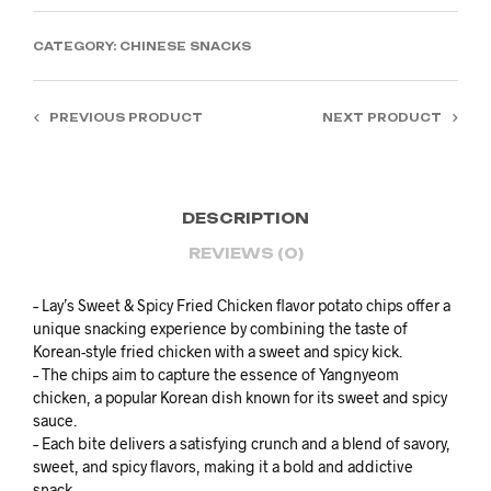
CATEGORY:
CHINESE SNACKS
PREVIOUS PRODUCT
NEXT PRODUCT
DESCRIPTION
REVIEWS (0)
– Lay’s Sweet & Spicy Fried Chicken flavor potato chips offer a
unique snacking experience by combining the taste of
Korean-style fried chicken with a sweet and spicy kick.
– The chips aim to capture the essence of Yangnyeom
chicken, a popular Korean dish known for its sweet and spicy
sauce.
– Each bite delivers a satisfying crunch and a blend of savory,
sweet, and spicy flavors, making it a bold and addictive
snack.